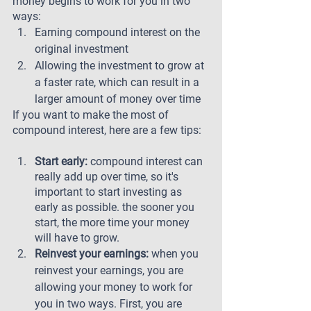
money begins to work for you in two 
ways: 
Earning compound interest on the 
original investment 
Allowing the investment to grow at 
a faster rate, which can result in a 
larger amount of money over time
If you want to make the most of 
compound interest, here are a few tips:
Start early: 
compound interest can 
really add up over time, so it's 
important to start investing as 
early as possible. the sooner you 
start, the more time your money 
will have to grow.
Reinvest your earnings: 
when you 
reinvest your earnings, you are 
allowing your money to work for 
you in two ways. First, you are 