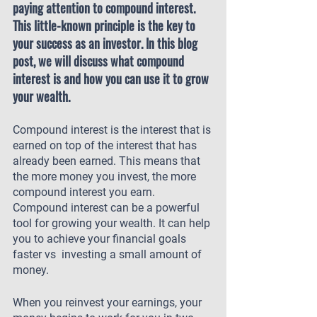
paying attention to compound interest. 
This little-known principle is the key to 
your success as an investor. In this blog 
post, we will discuss what compound 
interest is and how you can use it to grow 
your wealth.
Compound interest is the interest that is 
earned on top of the interest that has 
already been earned. This means that 
the more money you invest, the more 
compound interest you earn. 
Compound interest can be a powerful 
tool for growing your wealth. It can help 
you to achieve your financial goals 
faster vs  investing a small amount of 
money.
When you reinvest your earnings, your 