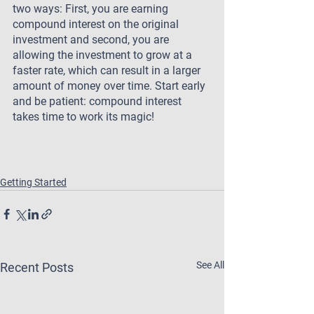
two ways: First, you are earning 
compound interest on the original 
investment and second, you are 
allowing the investment to grow at a 
faster rate, which can result in a larger 
amount of money over time. Start early 
and be patient: compound interest 
takes time to work its magic!
Getting Started
See All
Recent Posts