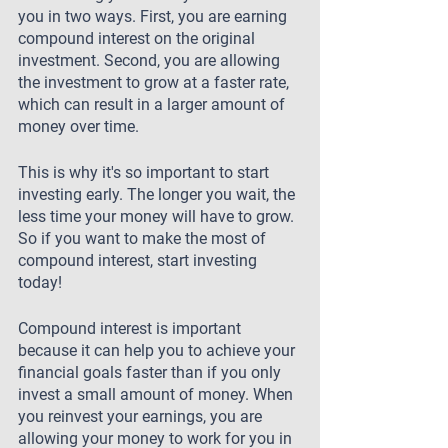
you in two ways. First, you are earning 
compound interest on the original 
investment. Second, you are allowing 
the investment to grow at a faster rate, 
which can result in a larger amount of 
money over time.
This is why it's so important to start 
investing early. The longer you wait, the 
less time your money will have to grow. 
So if you want to make the most of 
compound interest, start investing 
today!
Compound interest is important 
because it can help you to achieve your 
financial goals faster than if you only 
invest a small amount of money. When 
you reinvest your earnings, you are 
allowing your money to work for you in 