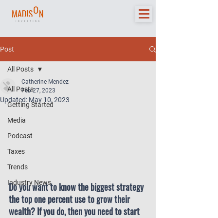
Post
All Posts
Catherine Mendez
All Posts
Feb 27, 2023
Updated:
May 10, 2023
Getting Started
Media
Podcast
Taxes
Trends
Industry News
Do you want to know the biggest strategy 
the top one percent use to grow their 
wealth? If you do, then you need to start 