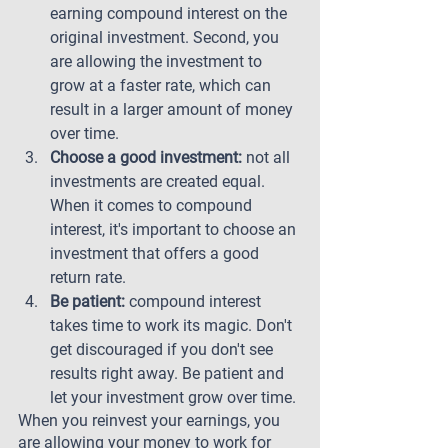
earning compound interest on the 
original investment. Second, you 
are allowing the investment to 
grow at a faster rate, which can 
result in a larger amount of money 
over time.
Choose a good investment:
 not all 
investments are created equal. 
When it comes to compound 
interest, it's important to choose an 
investment that offers a good 
return rate.
Be patient:
 compound interest 
takes time to work its magic. Don't 
get discouraged if you don't see 
results right away. Be patient and 
let your investment grow over time.
When you reinvest your earnings, you 
are allowing your money to work for 