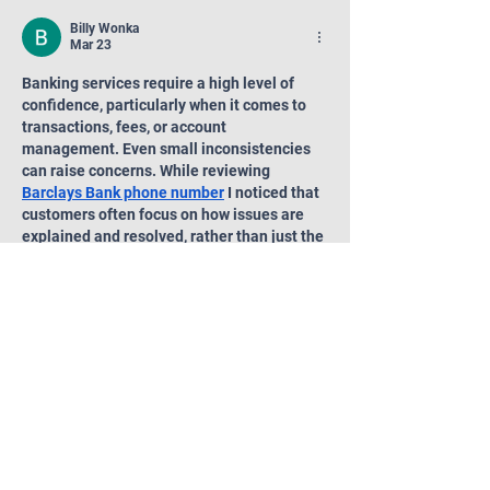
and 506(c) Deals
Billy Wonka
Mar 23
Banking services require a high level of 
confidence, particularly when it comes to 
transactions, fees, or account 
management. Even small inconsistencies 
can raise concerns. While reviewing 
Barclays Bank phone number
 I noticed that 
customers often focus on how issues are 
explained and resolved, rather than just the 
issue itself.
Like
Reply
Featured:
Private Credit Funds: A Key Player in
Your Investment Portfolio