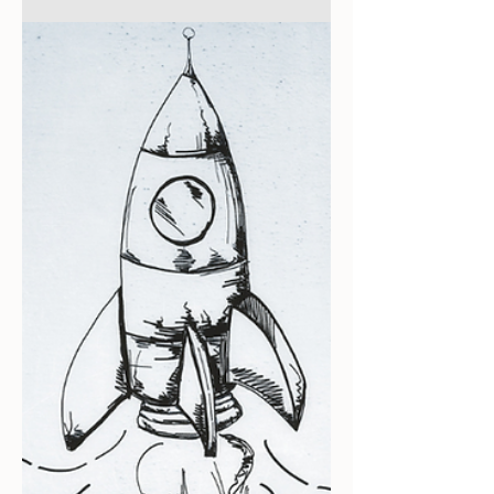
Getting Started
The Strategic Appeal of
Passive Investing in Short-
Term Rentals