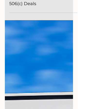
Getting Started
Navigating the World of
Alternative Investments:
Understanding 506(b) and
506(c) Deals