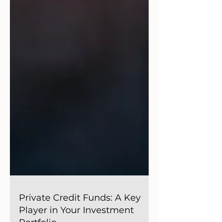
Private Credit Funds: A Key