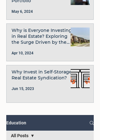
Portfolio
May 6, 2024
Why is Everyone Investing
in Real Estate? Exploring
the Surge Driven by the
JOBS Act and Rule 506(c)
Apr 10, 2024
Why Invest in Self-Storage
Real Estate Syndication?
Jun 15, 2023
Education
All Posts