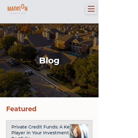
Blog
Featured
Private Credit Funds: A Key
Player in Your Investment