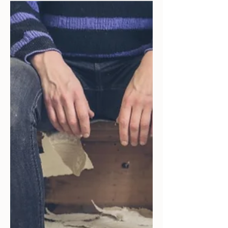
Strategic Mastery: The
Overwhelming Edge of
Passive Investing in Short-
Term Rentals