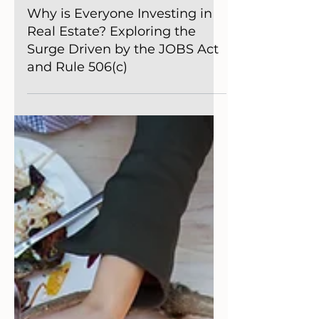
Getting Started
Why is Everyone Investing in
Real Estate? Exploring the
Surge Driven by the JOBS Act
and Rule 506(c)