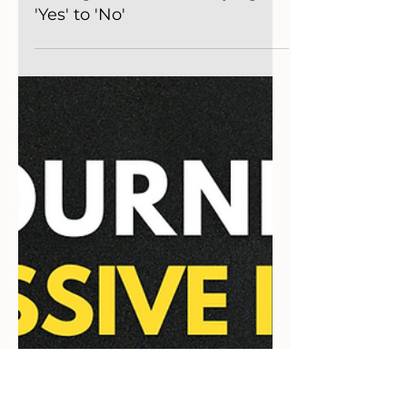
Podcast
The Evolution of Business
Management: From Saying
'Yes' to 'No'