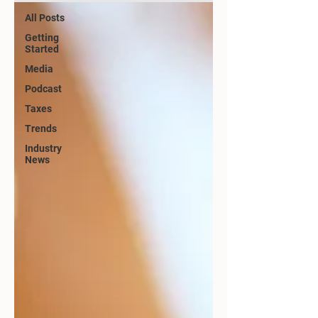
All Posts
Getting
Started
Media
Podcast
Taxes
Trends
Industry
News