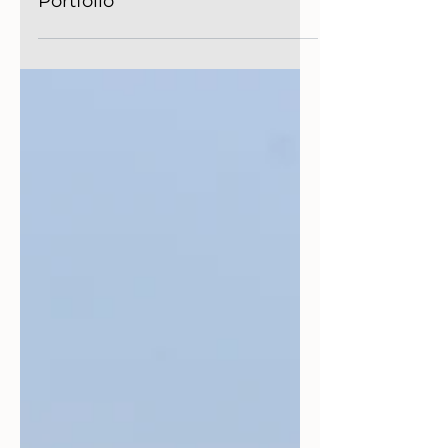
Player in Your Investment
Portfolio