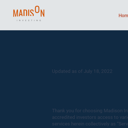
Hom
Terms & Condi
Updated as of July 18, 2022
Thank you for choosing Madison In
accredited investors access to va
services herein collectively as “Serv