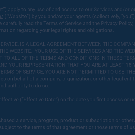
”) apply to any use of and access to our Services and/or o
m/
(“Website”) by you and/or your agents (collectively, “you”
 carefully read the Terms of Service and the Privacy Policy,
ation regarding your legal rights and obligations.
SERVICE, IS A LEGAL AGREEMENT BETWEEN THE COMPA
 THE WEBSITE. YOUR USE OF THE SERVICES AND THE WE
TO ALL OF THE TERMS AND CONDITIONS IN THESE TERM
ND YOUR REPRESENTATION THAT YOU ARE AT LEAST 18 Y
RMS OF SERVICE, YOU ARE NOT PERMITTED TO USE THE SE
es on behalf of a company, organization, or other legal entit
nd authority to do so.
ffective (“Effective Date”) on the date you first access or u
chased a service, program, product or subscription or other
subject to the terms of that agreement or those terms of use,