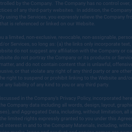
trolled by the Company. The Company has no control over, a
actices of any third-party websites. In addition, the Company
 By using the Services, you expressly relieve the Company from
that is referenced or linked on our Website.
 a limited, non-exclusive, revocable, non-assignable, person
/or Services, so long as: (a) the links only incorporate text
ebsite do not suggest any affiliation with the Company or ca
ebsite do not portray the Company or its products or Service
atter, and do not contain content that is unlawful, offensive,
busive, or that violate any right of any third party or are oth
ight to suspend or prohibit linking to the Website and/or S
 any liability of any kind to you or any third party.
iscussed in the Company’s Privacy Policy, incorporated herei
 the Company data including all ​​words, design, layout, graph
s), and Aggregated Data, including, without limitation, all i
he limited rights expressly granted to you under this Agree
d interest in and to the Company Materials, including, without 