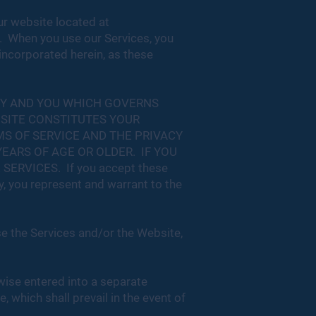
ur website located at
). When you use our Services, you
 incorporated herein, as these
NY AND YOU WHICH GOVERNS
BSITE CONSTITUTES YOUR
S OF SERVICE AND THE PRIVACY
EARS OF AGE OR OLDER. IF YOU
RVICES. If you accept these
y, you represent and warrant to the
se the Services and/or the Website,
wise entered into a separate
 which shall prevail in the event of