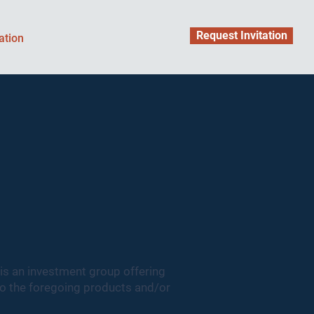
Request Invitation
ation
s an investment group offering
o the foregoing products and/or