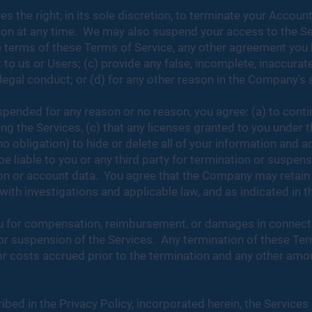
the right, in its sole discretion, to terminate your Account
ason at any time. We may also suspend your access to the S
the terms of these Terms of Service, any other agreement yo
 to us or Users; (c) provide any false, incomplete, inaccurat
legal conduct; or (d) for any other reason in the Company's 
spended for any reason or no reason, you agree: (a) to cont
ng the Services, (c) that any licenses granted to you under 
no obligation) to hide or delete all of your information and 
e liable to you or any third party for termination or suspens
tion or account data. You agree that the Company may retain
th investigations and applicable law, and as indicated in t
ou for compensation, reimbursement, or damages in connectio
or suspension of the Services. Any termination of these Ter
or costs accrued prior to the termination and any other amo
bed in the Privacy Policy, incorporated herein, the Services 