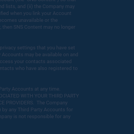
end lists, and (ii) the Company may
ified when you link your Account
becomes unavailable or the
r, then SNS Content may no longer
privacy settings that you have set
rty Accounts may be available on and
access your contacts associated
ontacts who have also registered to
 Party Accounts at any time.
OCIATED WITH YOUR THIRD PARTY
CE PROVIDERS. The Company
) by any Third Party Accounts for
ompany is not responsible for any