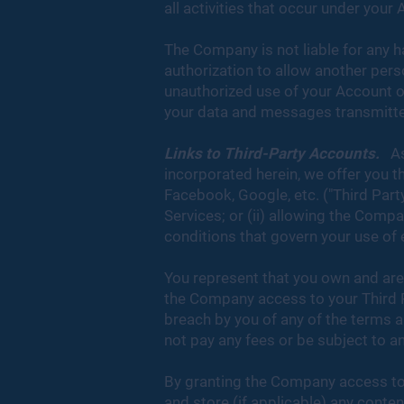
all activities that occur under your
The Company is not liable for any h
authorization to allow another pers
unauthorized use of your Account o
your data and messages transmitted
Links to Third-Party Accounts.
As 
incorporated herein, we offer you t
Facebook, Google, etc. ("Third Party
Services; or (ii) allowing the Comp
conditions that govern your use of
You represent that you own and are
the Company access to your Third Pa
breach by you of any of the terms 
not pay any fees or be subject to a
By granting the Company access to
and store (if applicable) any conte