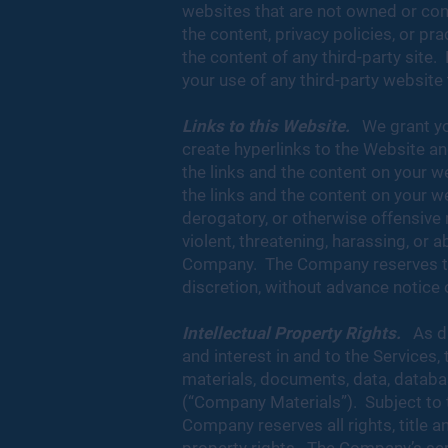
websites that are not owned or con
the content, privacy policies, or pr
the content of any third-party site.
your use of any third-party website 
Links to this Website.
We grant you
create hyperlinks to the Website and
the links and the content on your w
the links and the content on your w
derogatory, or otherwise offensive m
violent, threatening, harassing, or a
Company. The Company reserves the r
discretion, without advance notice or
Intellectual Property Rights.
As d
and interest in and to the Services,
materials, documents, data, database
(“Company Materials”). Subject to t
Company reserves all rights, title an