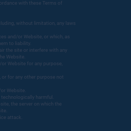
cordance with these Terms of
cluding, without limitation, any laws
ices and/or Website, or which, as
 to liability.
 the site or interfere with any
 the Website.
d/or Website for any purpose,
 or for any other purpose not
/or Website.
 technologically harmful.
site, the server on which the
ite.
ice attack.