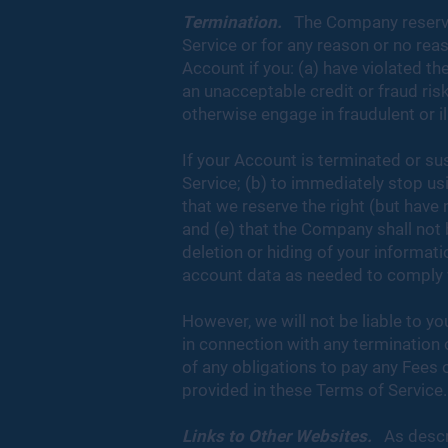
Termination.
The Company reserves 
Service or for any reason or no re
Account if you: (a) have violated 
an unacceptable credit or fraud risk
otherwise engage in fraudulent or il
If your Account is terminated or su
Service; (b) to immediately stop usi
that we reserve the right (but have 
and (e) that the Company shall not b
deletion or hiding of your informa
account data as needed to comply wi
However, we will not be liable to y
in connection with any termination 
of any obligations to pay any Fees 
provided in these Terms of Service.
Links to Other Websites.
As descri