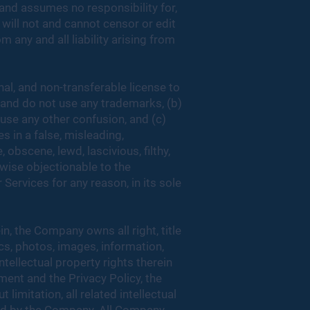
nd assumes no responsibility for,
 will not and cannot censor or edit
 any and all liability arising from
al, and non-transferable license to
, and do not use any trademarks, (b)
use any other confusion, and (c)
s in a false, misleading,
 obscene, lewd, lascivious, filthy,
erwise objectionable to the
ervices for any reason, in its sole
n, the Company owns all right, title
ics, photos, images, information,
ntellectual property rights therein
ment and the Privacy Policy, the
limitation, all related intellectual