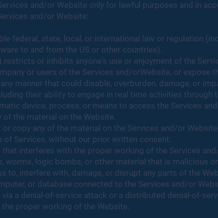
ervices and/or Website only for lawful purposes and in ac
Services and/or Website:
le federal, state, local, or international law or regulation (in
tware to and from the US or other countries).
 restricts or inhibits anyone's use or enjoyment of the Serv
pany or users of the Services and/orWebsite, or expose them
any manner that could disable, overburden, damage, or impair
luding their ability to engage in real time activities through
tomatic device, process, or means to access the Services an
 of the material on the Website.
or copy any of the material on the Services and/or Website,
 of Services, without our prior written consent.
e that interferes with the proper working of the Services and
s, worms, logic bombs, or other material that is malicious or
 to, interfere with, damage, or disrupt any parts of the Web
computer, or database connected to the Services and/or Webs
ia a denial-of-service attack or a distributed denial-of-serv
 the proper working of the Website.