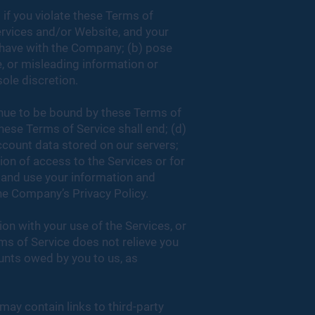
 if you violate these Terms of
ervices and/or Website, and your
u have with the Company; (b) pose
e, or misleading information or
sole discretion.
inue to be bound by these Terms of
these Terms of Service shall end; (d)
account data stored on our servers;
ion of access to the Services or for
 and use your information and
he Company’s Privacy Policy.
n with your use of the Services, or
ms of Service does not relieve you
unts owed by you to us, as
may contain links to third-party