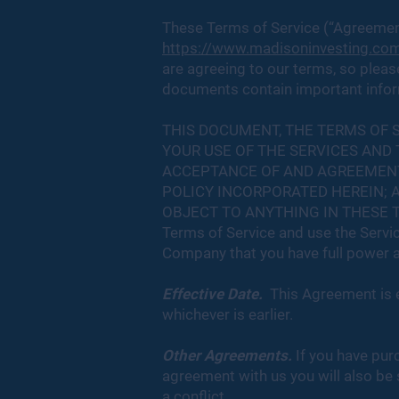
These Terms of Service (“Agreement
https://www.madisoninvesting.co
are agreeing to our terms, so please
documents contain important inform
THIS DOCUMENT, THE TERMS OF 
YOUR USE OF THE SERVICES AND
ACCEPTANCE OF AND AGREEMENT 
POLICY INCORPORATED HEREIN; A
OBJECT TO ANYTHING IN THESE TE
Terms of Service and use the Servic
Company that you have full power a
Effective Date.
This Agreement is e
whichever is earlier.
Other Agreements.
If you have pur
agreement with us you will also be 
a conflict.