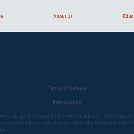
e
About Us
Educ
tions
Terms of Service
Introduction
vesting, LLC (“Company”) for your business. The Company i
rious private placements investments. The Company refers t
ices.”