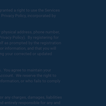
ranted a right to use the Services
 Privacy Policy, incorporated by
or physical address, phone number,
Privacy Policy). By registering for
lf as prompted by the registration
r information, and that you will
ding your corrected or updated
s. You agree to maintain your
Account. We reserve the right to
nformation, or who fails to comply
or any charges, damages, liabilities
nd entirely responsible for any and