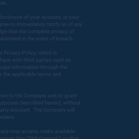
ces.
disclosure of your Account, or your
ree to immediately notify us of any
ge that the complete privacy of
ranteed in the event of breach.
r Privacy Policy, which is
have with third parties such as
 login information through the
er the applicable terms and
ation to the Company and/or grant
purposes described herein), without
 Party Account. The Company will
oviders.
pany may access, make available
Account (the "SNS Content") so that