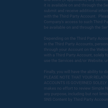
it is available on and through the S
submit and receive additional infor
with the Third Party Account. Pleas
Company's access to such Third Par
be available on and through the Ser
Depending on the Third Party Accoun
in the Third Party Accounts, person
through your Account on the Websi
with a Third Party Account, solely 
use the Services and/or Website, unl
Finally, you will have the ability 
PLEASE NOTE THAT YOUR RELATI
ACCOUNTS IS GOVERNED SOLELY 
makes no effort to review Simple No
any purpose, including but not limit
SNS Content by Third Party Accoun