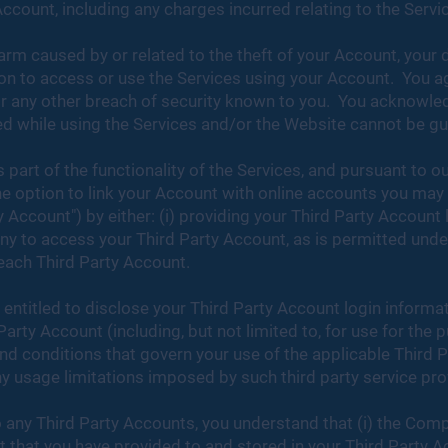
 Account, including any charges incurred relating to the Servi
arm caused by or related to the theft of your Account, your 
on to access or use the Services using your Account. You ag
r any other breach of security known to you. You acknowled
 while using the Services and/or the Website cannot be gua
part of the functionality of the Services, and pursuant to ou
he option to link your Account with online accounts you may 
 Account") by either: (i) providing your Third Party Account
any to access your Third Party Account, as is permitted und
 each Third Party Account.
 entitled to disclose your Third Party Account login inform
rty Account (including, but not limited to, for use for the 
and conditions that govern your use of the applicable Third
ny usage limitations imposed by such third party service pr
 any Third Party Accounts, you understand that (i) the Com
nt that you have provided to and stored in your Third Party 