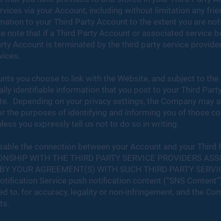
ervices via your Account, including without limitation any fri
mation to your Third Party Account to the extent you are not
e note that if a Third Party Account or associated service 
ty Account is terminated by the third party service provide
vices.
ts you choose to link with the Website, and subject to the 
ally identifiable information that you post to your Third Pa
te. Depending on your privacy settings, the Company may 
for the purposes of identifying and informing you of those c
ess you expressly tell us not to do so in writing.
to disable the connection between your Account and your Third
ONSHIP WITH THE THIRD PARTY SERVICE PROVIDERS ASS
BY YOUR AGREEMENT(S) WITH SUCH THIRD PARTY SERVI
tification Service push notification content (“SNS Content”
ed to, for accuracy, legality or non-infringement, and the C
ts.