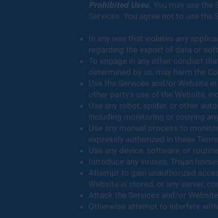
Prohibited Uses.
You may use the S
Services. You agree not to use the 
In any way that violates any applicab
regarding the export of data or sof
To engage in any other conduct that
determined by us, may harm the Com
Use the Services and/or Website in 
other party's use of the Website, inc
Use any robot, spider, or other au
including monitoring or copying any
Use any manual process to monitor 
expressly authorized in these Terms
Use any device, software, or routin
Introduce any viruses, Trojan horse
Attempt to gain unauthorized access
Website is stored, or any server, 
Attack the Services and/or Website v
Otherwise attempt to interfere with