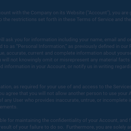
count with the Company on its Website ("Account"), you are g
the restrictions set forth in these Terms of Service and the
ill ask you for information including your name, email and 
red to as “Personal Information,” as previously defined in our 
ue, accurate, current and complete information about yourse
 will not knowingly omit or misrepresent any material facts o
 information in your Account, or notify us in writing regar
tion, as required for your use of and access to the Service
u agree that you will not allow another person to use your 
f any User who provides inaccurate, untrue, or incomplete i
rements.
ble for maintaining the confidentiality of your Account, and f
result of your failure to do so. Furthermore, you are solely a