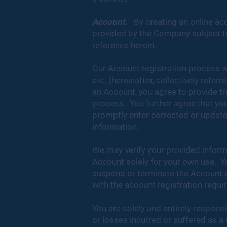
Account.
By creating an online ac
provided by the Company subject to 
reference herein.
Our Account registration process w
etc. (hereinafter, collectively refer
an Account, you agree to provide tr
process. You further agree that you
promptly enter corrected or updated
information.
We may verify your provided informa
Account solely for your own use. Yo
suspend or terminate the Account o
with the account registration requi
You are solely and entirely responsi
or losses incurred or suffered as a 