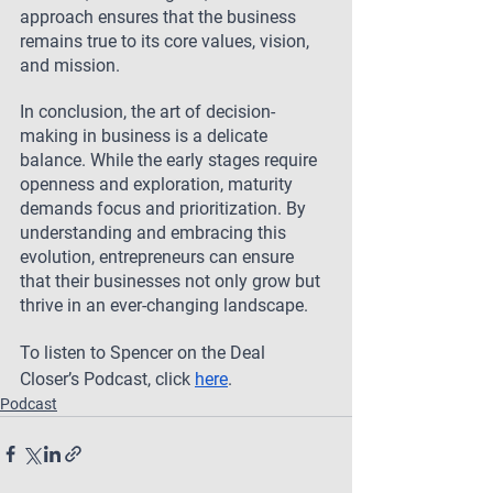
approach ensures that the business 
remains true to its core values, vision, 
and mission.
In conclusion, the art of decision-
making in business is a delicate 
balance. While the early stages require 
openness and exploration, maturity 
demands focus and prioritization. By 
understanding and embracing this 
evolution, entrepreneurs can ensure 
that their businesses not only grow but 
thrive in an ever-changing landscape.
To listen to Spencer on the Deal 
Closer’s Podcast, click 
here
.
Podcast