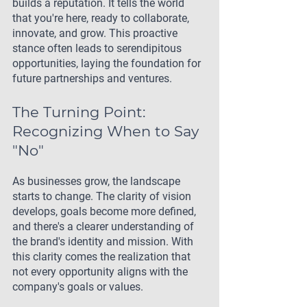
builds a reputation. It tells the world 
that you're here, ready to collaborate, 
innovate, and grow. This proactive 
stance often leads to serendipitous 
opportunities, laying the foundation for 
future partnerships and ventures.
The Turning Point: 
Recognizing When to Say 
"No"
As businesses grow, the landscape 
starts to change. The clarity of vision 
develops, goals become more defined, 
and there's a clearer understanding of 
the brand's identity and mission. With 
this clarity comes the realization that 
not every opportunity aligns with the 
company's goals or values.