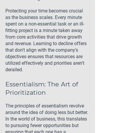
Protecting your time becomes crucial 
as the business scales. Every minute 
spent on a non-essential task or an ill-
fitting project is a minute taken away 
from core activities that drive growth 
and revenue. Learning to decline offers 
that don't align with the company's 
objectives ensures that resources are 
utilized effectively and priorities aren't 
derailed.
Essentialism: The Art of 
Prioritization
The principles of essentialism revolve 
around the idea of doing less but better. 
In the world of business, this translates 
to pursuing fewer opportunities but 
ensuring that each one has a 