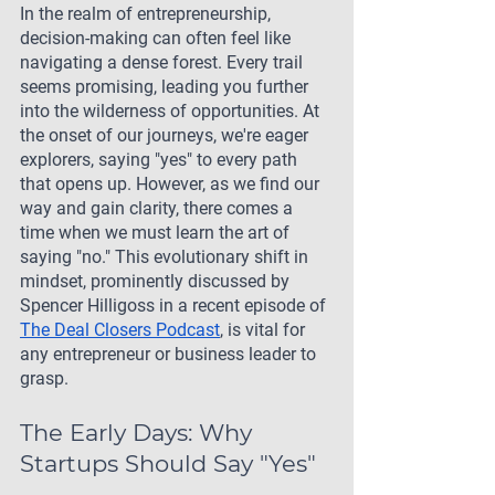
In the realm of entrepreneurship, 
decision-making can often feel like 
navigating a dense forest. Every trail 
seems promising, leading you further 
into the wilderness of opportunities. At 
the onset of our journeys, we're eager 
explorers, saying "yes" to every path 
that opens up. However, as we find our 
way and gain clarity, there comes a 
time when we must learn the art of 
saying "no." This evolutionary shift in 
mindset, prominently discussed by 
Spencer Hilligoss in a recent episode of 
The Deal Closers Podcast
, is vital for 
any entrepreneur or business leader to 
grasp.
The Early Days: Why 
Startups Should Say "Yes"