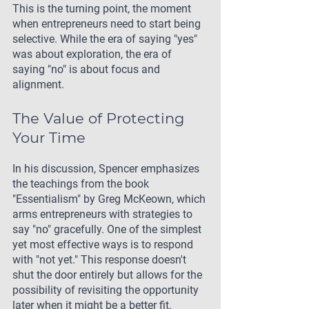
This is the turning point, the moment 
when entrepreneurs need to start being 
selective. While the era of saying "yes" 
was about exploration, the era of 
saying "no" is about focus and 
alignment.
The Value of Protecting 
Your Time
In his discussion, Spencer emphasizes 
the teachings from the book 
"Essentialism" by Greg McKeown, which 
arms entrepreneurs with strategies to 
say "no" gracefully. One of the simplest 
yet most effective ways is to respond 
with "not yet." This response doesn't 
shut the door entirely but allows for the 
possibility of revisiting the opportunity 
later when it might be a better fit.