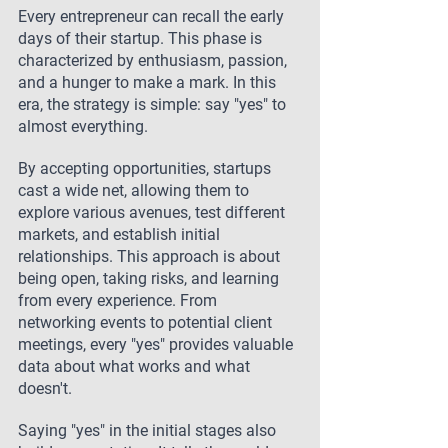
Every entrepreneur can recall the early 
days of their startup. This phase is 
characterized by enthusiasm, passion, 
and a hunger to make a mark. In this 
era, the strategy is simple: say "yes" to 
almost everything.
By accepting opportunities, startups 
cast a wide net, allowing them to 
explore various avenues, test different 
markets, and establish initial 
relationships. This approach is about 
being open, taking risks, and learning 
from every experience. From 
networking events to potential client 
meetings, every "yes" provides valuable 
data about what works and what 
doesn't.
Saying "yes" in the initial stages also 