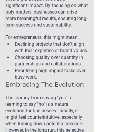
significant impact. By focusing on what 
truly matters, businesses can drive 
more meaningful results, ensuring long-
term success and sustainability.
For entrepreneurs, this might mean:
Declining projects that don't align 
with their expertise or brand values.
Choosing quality over quantity in 
partnerships and collaborations.
Prioritizing high-impact tasks over 
busy work.
Embracing The Evolution
The journey from saying "yes" to 
learning to say "no" is a natural 
evolution for businesses. Initially, it 
might feel counterintuitive, especially 
when turning down potential revenue. 
However, in the long run, this selective 