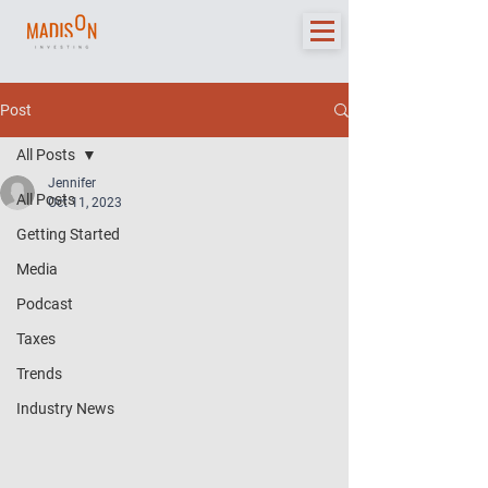
Post
All Posts
Jennifer
All Posts
Oct 11, 2023
Getting Started
Media
Podcast
Taxes
Trends
Industry News