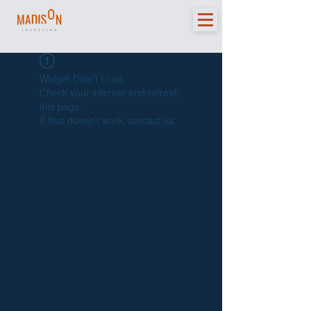
Widget Didn’t Load
Check your internet and refresh
this page.
If that doesn’t work, contact us.