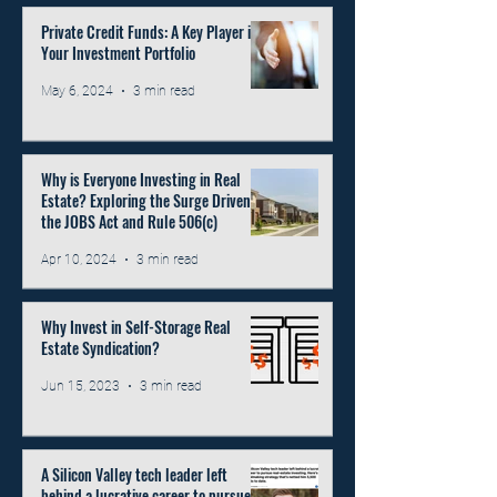
Private Credit Funds: A Key Player in
Your Investment Portfolio
May 6, 2024
3 min read
Why is Everyone Investing in Real
Estate? Exploring the Surge Driven by
the JOBS Act and Rule 506(c)
Apr 10, 2024
3 min read
Why Invest in Self-Storage Real
Estate Syndication?
Jun 15, 2023
3 min read
A Silicon Valley tech leader left
behind a lucrative career to pursue