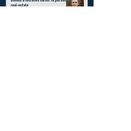
real-estate.
Nov 3, 2022
4 min read
Request Invitation
Home
About
Education
Contact Us