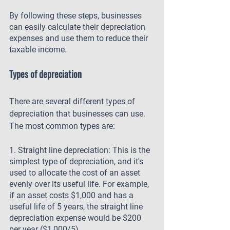
By following these steps, businesses 
can easily calculate their depreciation 
expenses and use them to reduce their 
taxable income.
Types of depreciation
There are several different types of 
depreciation that businesses can use. 
The most common types are:
1. Straight line depreciation: This is the 
simplest type of depreciation, and it's 
used to allocate the cost of an asset 
evenly over its useful life. For example, 
if an asset costs $1,000 and has a 
useful life of 5 years, the straight line 
depreciation expense would be $200 
per year ($1,000/5).