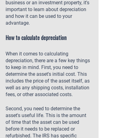
business or an investment property, it's 
important to learn about depreciation 
and how it can be used to your 
advantage.
How to calculate depreciation
When it comes to calculating 
depreciation, there are a few key things 
to keep in mind. First, you need to 
determine the asset's initial cost. This 
includes the price of the asset itself, as 
well as any shipping costs, installation 
fees, or other associated costs.
Second, you need to determine the 
asset's useful life. This is the amount 
of time that the asset can be used 
before it needs to be replaced or 
refurbished. The IRS has specific 