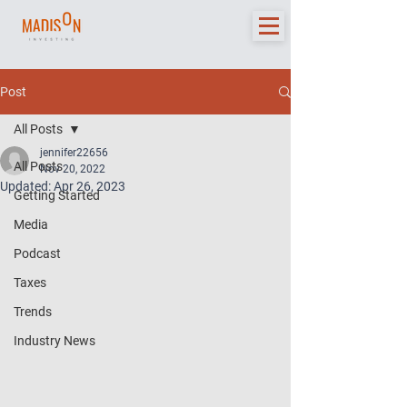
Post
All Posts
jennifer22656
All Posts
Nov 20, 2022
Updated:
Apr 26, 2023
Getting Started
Media
Podcast
Taxes
Trends
Industry News