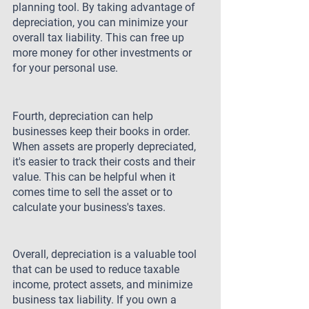
planning tool. By taking advantage of 
depreciation, you can minimize your 
overall tax liability. This can free up 
more money for other investments or 
for your personal use.
Fourth, depreciation can help 
businesses keep their books in order. 
When assets are properly depreciated, 
it's easier to track their costs and their 
value. This can be helpful when it 
comes time to sell the asset or to 
calculate your business's taxes.
Overall, depreciation is a valuable tool 
that can be used to reduce taxable 
income, protect assets, and minimize 
business tax liability. If you own a 