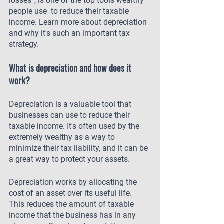
losses”, is one of the top tools wealthy 
people use  to reduce their taxable 
income. Learn more about depreciation 
and why it's such an important tax 
strategy.
What is depreciation and how does it 
work?
Depreciation is a valuable tool that 
businesses can use to reduce their 
taxable income. It's often used by the 
extremely wealthy as a way to 
minimize their tax liability, and it can be 
a great way to protect your assets.
Depreciation works by allocating the 
cost of an asset over its useful life. 
This reduces the amount of taxable 
income that the business has in any 