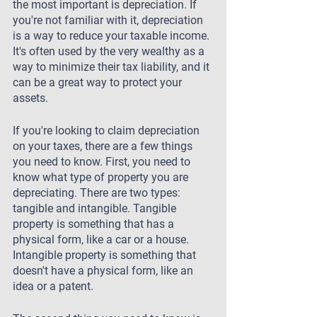
the most important is depreciation. If 
you're not familiar with it, depreciation 
is a way to reduce your taxable income. 
It's often used by the very wealthy as a 
way to minimize their tax liability, and it 
can be a great way to protect your 
assets.
If you're looking to claim depreciation 
on your taxes, there are a few things 
you need to know. First, you need to 
know what type of property you are 
depreciating. There are two types: 
tangible and intangible. Tangible 
property is something that has a 
physical form, like a car or a house. 
Intangible property is something that 
doesn't have a physical form, like an 
idea or a patent.