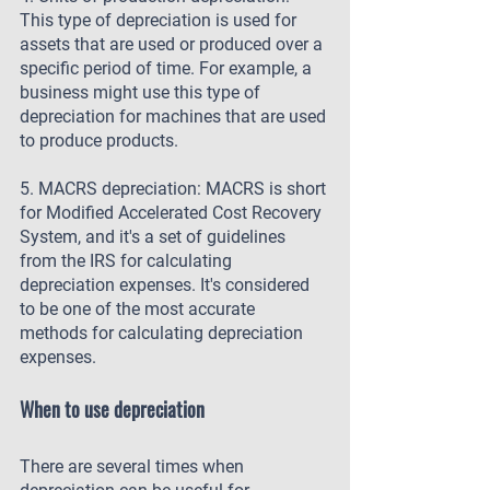
This type of depreciation is used for 
assets that are used or produced over a 
specific period of time. For example, a 
business might use this type of 
depreciation for machines that are used 
to produce products.
5. MACRS depreciation: MACRS is short 
for Modified Accelerated Cost Recovery 
System, and it's a set of guidelines 
from the IRS for calculating 
depreciation expenses. It's considered 
to be one of the most accurate 
methods for calculating depreciation 
expenses.
When to use depreciation
There are several times when 