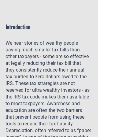
Introduction
We hear stories of wealthy people 
paying much smaller tax bills than 
other taxpayers - some are so effective 
at legally reducing their tax bill that 
they consistently reduce their annual 
tax burden to zero dollars owed to the 
IRS. These tax strategies are not 
reserved for ultra wealthy investors - as 
the IRS tax code makes them available 
to most taxpayers. Awareness and 
education are often the two barriers 
that prevent people from using these 
tools to reduce their tax liability. 
Depreciation, often referred to as “paper 