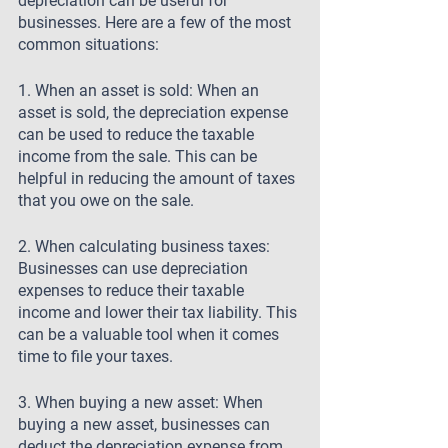
depreciation can be useful for 
businesses. Here are a few of the most 
common situations:
1. When an asset is sold: When an 
asset is sold, the depreciation expense 
can be used to reduce the taxable 
income from the sale. This can be 
helpful in reducing the amount of taxes 
that you owe on the sale.
2. When calculating business taxes: 
Businesses can use depreciation 
expenses to reduce their taxable 
income and lower their tax liability. This 
can be a valuable tool when it comes 
time to file your taxes.
3. When buying a new asset: When 
buying a new asset, businesses can 
deduct the depreciation expense from 