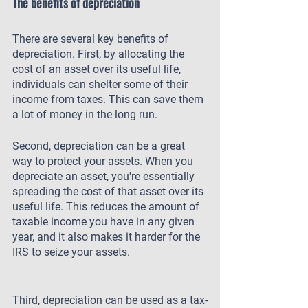
The benefits of depreciation
There are several key benefits of 
depreciation. First, by allocating the 
cost of an asset over its useful life, 
individuals can shelter some of their 
income from taxes. This can save them 
a lot of money in the long run.
Second, depreciation can be a great 
way to protect your assets. When you 
depreciate an asset, you're essentially 
spreading the cost of that asset over its 
useful life. This reduces the amount of 
taxable income you have in any given 
year, and it also makes it harder for the 
IRS to seize your assets. 
Third, depreciation can be used as a tax-