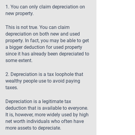
1. You can only claim depreciation on 
new property.
This is not true. You can claim 
depreciation on both new and used 
property. In fact, you may be able to get 
a bigger deduction for used property 
since it has already been depreciated to 
some extent.
2. Depreciation is a tax loophole that 
wealthy people use to avoid paying 
taxes.
Depreciation is a legitimate tax 
deduction that is available to everyone. 
It is, however, more widely used by high 
net worth individuals who often have 
more assets to depreciate.