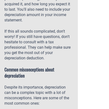
acquired it, and how long you expect it 
to last. You'll also need to include your 
depreciation amount in your income 
statement.
If this all sounds complicated, don't 
worry! If you still have questions, don't 
hesitate to consult with a tax 
professional. They can help make sure 
you get the most out of your 
depreciation deduction.
Common misconceptions about 
depreciation
Despite its importance, depreciation 
can be a complex topic with a lot of 
misconceptions. Here are some of the 
most common ones: