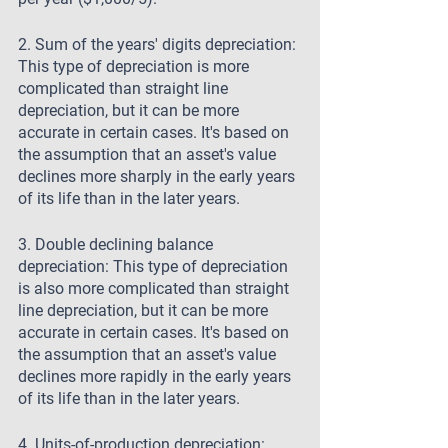
2. Sum of the years' digits depreciation: 
This type of depreciation is more 
complicated than straight line 
depreciation, but it can be more 
accurate in certain cases. It's based on 
the assumption that an asset's value 
declines more sharply in the early years 
of its life than in the later years.
3. Double declining balance 
depreciation: This type of depreciation 
is also more complicated than straight 
line depreciation, but it can be more 
accurate in certain cases. It's based on 
the assumption that an asset's value 
declines more rapidly in the early years 
of its life than in the later years.
4. Units-of-production depreciation: 