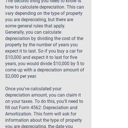
The second thing you need to know is 
how to calculate depreciation. This can 
vary depending on the type of property 
you are depreciating, but there are 
some general rules that apply. 
Generally, you can calculate 
depreciation by dividing the cost of the 
property by the number of years you 
expect it to last. So if you buy a car for 
$10,000 and expect it to last for five 
years, you would divide $10,000 by 5 to 
come up with a depreciation amount of 
$2,000 per year.
Once you've calculated your 
depreciation amount, you can claim it 
on your taxes. To do this, you'll need to 
fill out Form 4562: Depreciation and 
Amortization. This form will ask for 
information about the type of property 
you are depreciating, the date you 