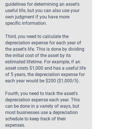
guidelines for determining an asset's 
useful life, but you can also use your 
own judgment if you have more 
specific information.
Third, you need to calculate the 
depreciation expense for each year of 
the asset's life. This is done by dividing 
the initial cost of the asset by its 
estimated lifetime. For example, if an 
asset costs $1,000 and has a useful life 
of 5 years, the depreciation expense for 
each year would be $200 ($1,000/5).
Fourth, you need to track the asset's 
depreciation expense each year. This 
can be done in a variety of ways, but 
most businesses use a depreciation 
schedule to keep track of their 
expenses.