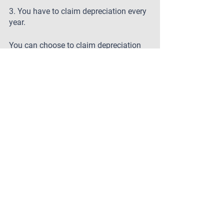
3. You have to claim depreciation every 
year.
You can choose to claim depreciation 
over a number of years, or even spread 
it out over the life of the asset. This 
gives you more flexibility when it comes 
to your taxes.
4. Depreciation is just a way to reduce 
your taxable income.
Depreciation is more than just a tax 
deduction – it's also a way to protect 
your assets. By depreciating your 
property, you can minimize the amount 
of taxes you owe on it in the event that 
you sell it or pass it on to someone else.