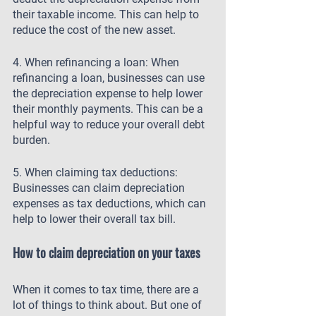
their taxable income. This can help to 
reduce the cost of the new asset.
4. When refinancing a loan: When 
refinancing a loan, businesses can use 
the depreciation expense to help lower 
their monthly payments. This can be a 
helpful way to reduce your overall debt 
burden.
5. When claiming tax deductions: 
Businesses can claim depreciation 
expenses as tax deductions, which can 
help to lower their overall tax bill.
How to claim depreciation on your taxes
When it comes to tax time, there are a 
lot of things to think about. But one of 