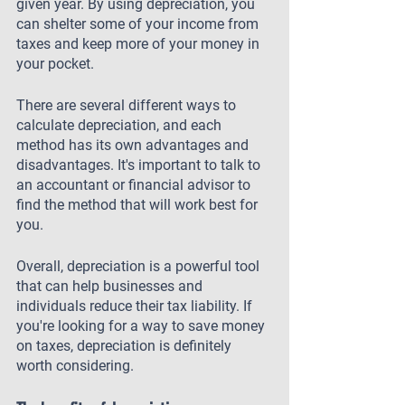
given year. By using depreciation, you 
can shelter some of your income from 
taxes and keep more of your money in 
your pocket.
There are several different ways to 
calculate depreciation, and each 
method has its own advantages and 
disadvantages. It's important to talk to 
an accountant or financial advisor to 
find the method that will work best for 
you.
Overall, depreciation is a powerful tool 
that can help businesses and 
individuals reduce their tax liability. If 
you're looking for a way to save money 
on taxes, depreciation is definitely 
worth considering.