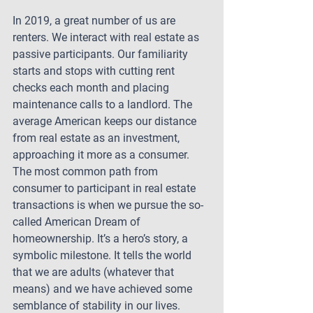
In 2019, a great number of us are 
renters. We interact with real estate as 
passive participants. Our familiarity 
starts and stops with cutting rent 
checks each month and placing 
maintenance calls to a landlord. The 
average American keeps our distance 
from real estate as an investment, 
approaching it more as a consumer. 
The most common path from 
consumer to participant in real estate 
transactions is when we pursue the so-
called American Dream of 
homeownership. It’s a hero’s story, a 
symbolic milestone. It tells the world 
that we are adults (whatever that 
means) and we have achieved some 
semblance of stability in our lives.