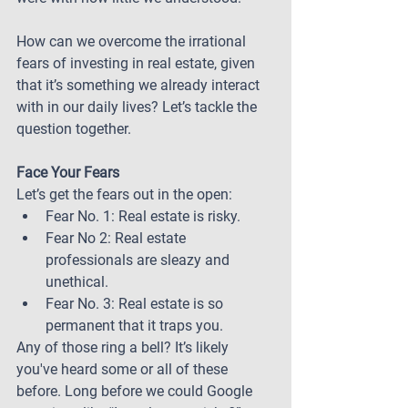
How can we overcome the irrational 
fears of investing in real estate, given 
that it’s something we already interact 
with in our daily lives? Let’s tackle the 
question together.
Face Your Fears
Let’s get the fears out in the open:
Fear No. 1: Real estate is risky.
Fear No 2: Real estate 
professionals are sleazy and 
unethical.
Fear No. 3: Real estate is so 
permanent that it traps you.
Any of those ring a bell? It’s likely 
you've heard some or all of these 
before. Long before we could Google 