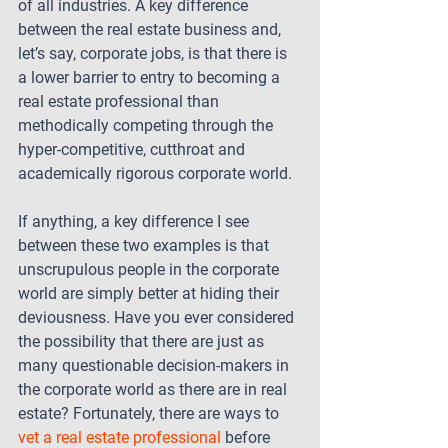
of all industries. A key difference 
between the real estate business and, 
let’s say, corporate jobs, is that there is 
a lower barrier to entry to becoming a 
real estate professional than 
methodically competing through the 
hyper-competitive, cutthroat and 
academically rigorous corporate world.
If anything, a key difference I see 
between these two examples is that 
unscrupulous people in the corporate 
world are simply better at hiding their 
deviousness. Have you ever considered 
the possibility that there are just as 
many questionable decision-makers in 
the corporate world as there are in real 
estate? Fortunately, there are ways to 
vet a real estate professional
 before 